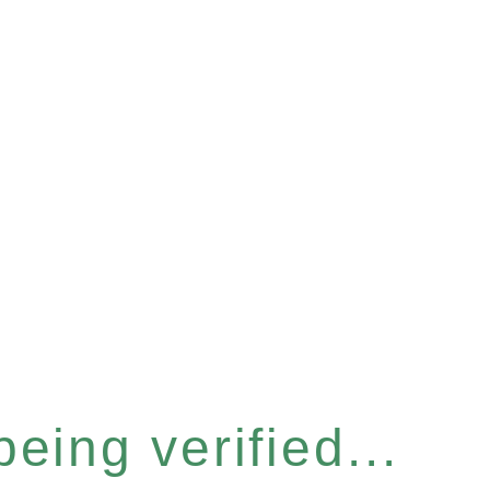
eing verified...