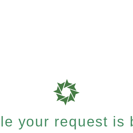
e your request is b