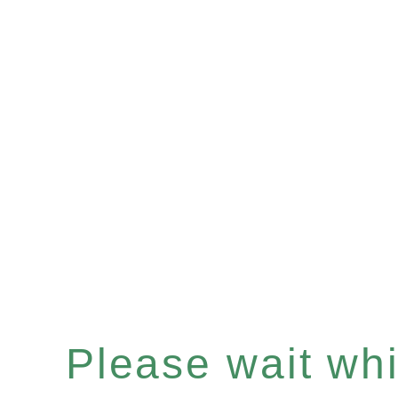
Please wait whil