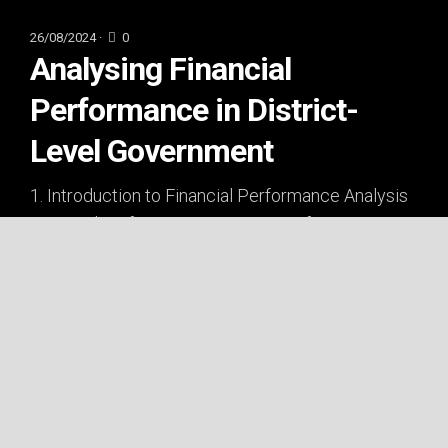
26/08/2024 ·
0
Analysing Financial
Performance in District-
Level Government
1. Introduction to Financial Performance Analysis
Financial performance is a concern for
businesses and a critical aspect of...
ECONOMICS